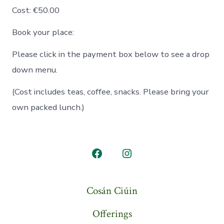
Cost: €50.00
Book your place:
Please click in the payment box below to see a drop
down menu.
(Cost includes teas, coffee, snacks. Please bring your
own packed lunch.)
Open
Open
Facebook
Instagram
Cosán Ciúin
in
in
a
a
Offerings
new
new