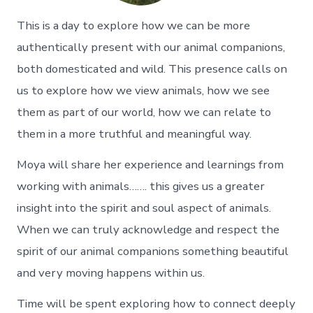
This is a day to explore how we can be more
authentically present with our animal companions,
both domesticated and wild. This presence calls on
us to explore how we view animals, how we see
them as part of our world, how we can relate to
them in a more truthful and meaningful way.
Moya will share her experience and learnings from
working with animals……. this gives us a greater
insight into the spirit and soul aspect of animals.
When we can truly acknowledge and respect the
spirit of our animal companions something beautiful
and very moving happens within us.
Time will be spent exploring how to connect deeply