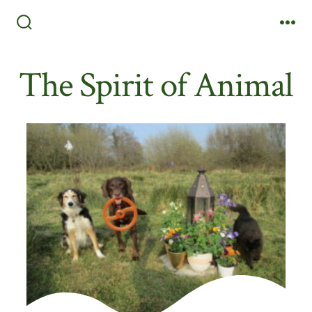
Skip
to
Search
Me
Toggle
content
The Spirit of Animal