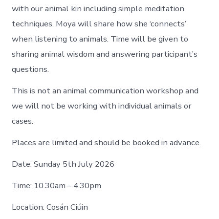
with our animal kin including simple meditation
techniques. Moya will share how she ‘connects’
when listening to animals. Time will be given to
sharing animal wisdom and answering participant’s
questions.
This is not an animal communication workshop and
we will not be working with individual animals or
cases.
Places are limited and should be booked in advance.
Date: Sunday 5th July 2026
Time: 10.30am – 4.30pm
Location: Cosán Ciúin